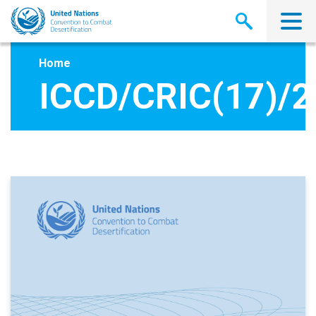
Skip
to
main
content
Home
ICCD/CRIC(17)/2