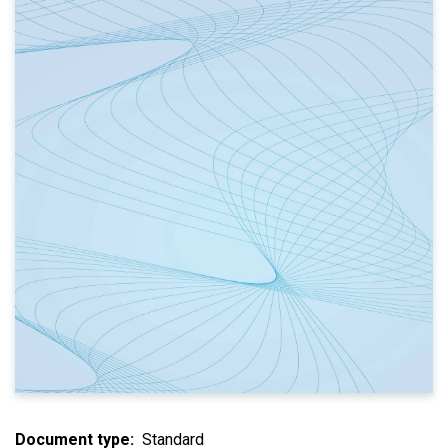
Document type
Standard