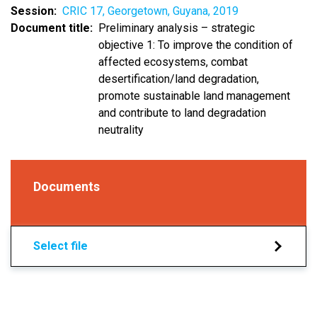
Session
CRIC 17, Georgetown, Guyana, 2019
Document title
Preliminary analysis – strategic
objective 1: To improve the condition of
affected ecosystems, combat
desertification/land degradation,
promote sustainable land management
and contribute to land degradation
neutrality
Documents
Select file