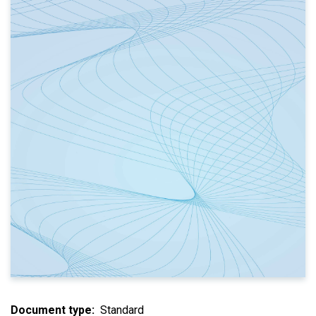
Document type
Standard