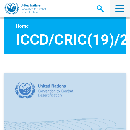
Skip
to
main
content
Home
ICCD/CRIC(19)/2