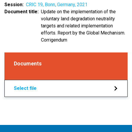
Session
CRIC 19, Bonn, Germany, 2021
Document title
Update on the implementation of the
voluntary land degradation neutrality
targets and related implementation
efforts. Report by the Global Mechanism.
Corrigendum
Documents
Select file