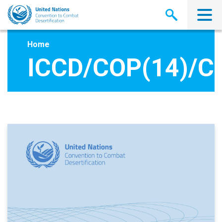
Skip
to
main
content
Home
ICCD/COP(14)/C