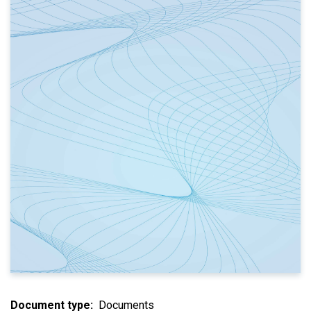
Document type
Documents