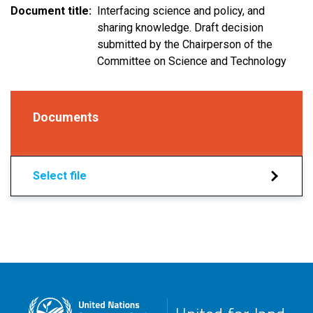
Document title
Interfacing science and policy, and
sharing knowledge. Draft decision
submitted by the Chairperson of the
Committee on Science and Technology
Documents
Select file