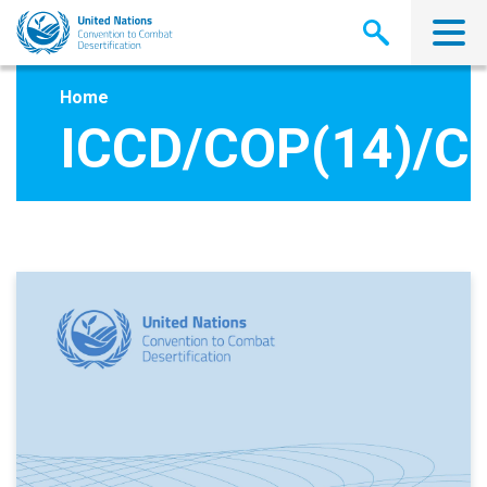
Skip
to
main
content
Home
ICCD/COP(14)/C