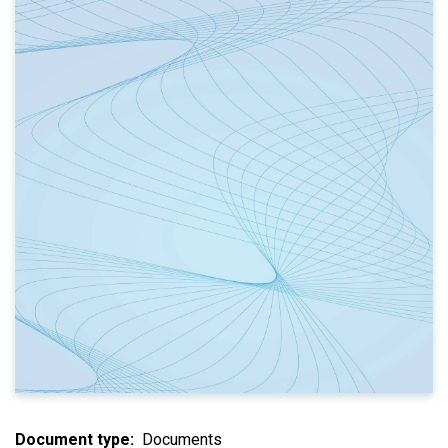
Document type
Documents