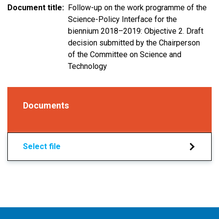
Document title
Follow-up on the work programme of the
Science-Policy Interface for the
biennium 2018–2019: Objective 2. Draft
decision submitted by the Chairperson
of the Committee on Science and
Technology
Documents
Select file