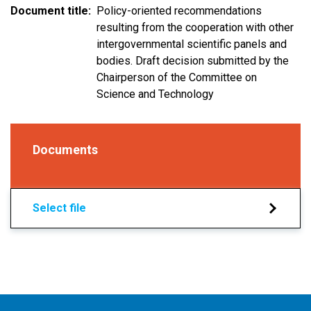
Document title
Policy-oriented recommendations
resulting from the cooperation with other
intergovernmental scientific panels and
bodies. Draft decision submitted by the
Chairperson of the Committee on
Science and Technology
Documents
Select file