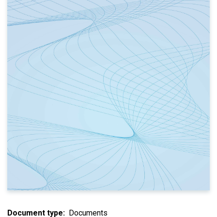
Document type
Documents