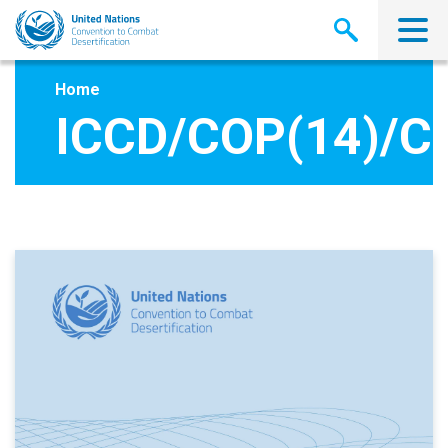
Skip
to
main
content
Home
ICCD/COP(14)/C