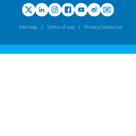
Site map
Terms of use
Privacy
Contact us