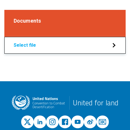
Documents
Select file
United for land