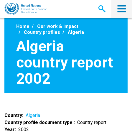
Skip
to
main
content
Home
Our work & impact
Country profiles
Algeria
Algeria
country report
2002
Country
Algeria
Country profile document type
Country report
Year
2002