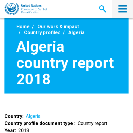
Skip
to
main
content
Home
Our work & impact
Country profiles
Algeria
Algeria
country report
2018
Country
Algeria
Country profile document type
Country report
Year
2018