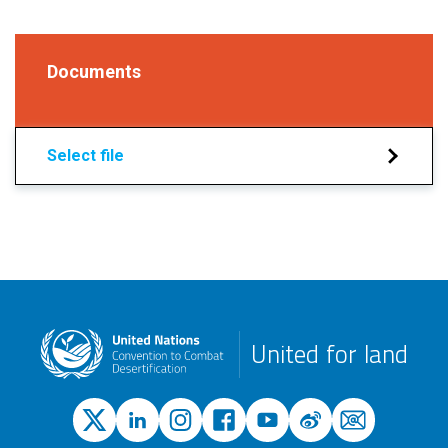
Documents
Select file
United for land