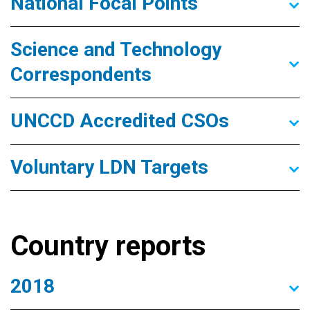
National Focal Points
Science and Technology
Correspondents
UNCCD Accredited CSOs
Voluntary LDN Targets
Country reports
2018