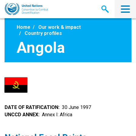
Skip
to
main
content
Home
Our work & impact
Country profiles
Angola
DATE OF RATIFICATION
30 June 1997
UNCCD ANNEX
Annex I: Africa