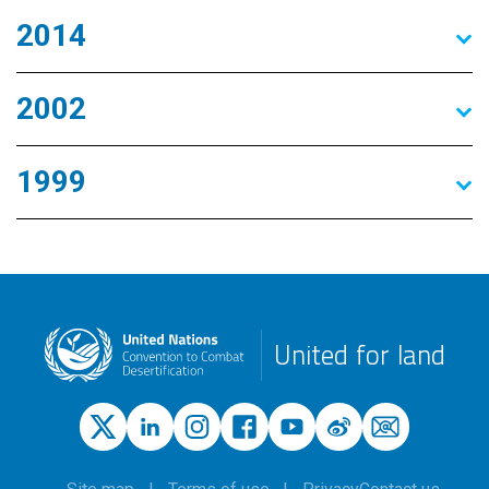
2014
2002
1999
United for land