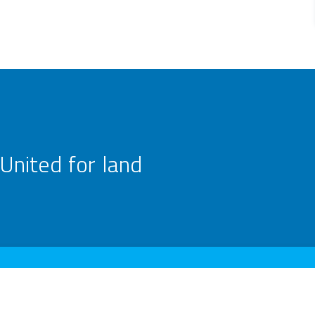
United for land