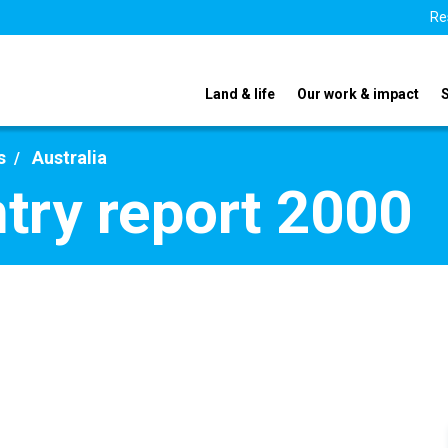
Re
Land & life
Our work & impact
s
Australia
ntry report 2000