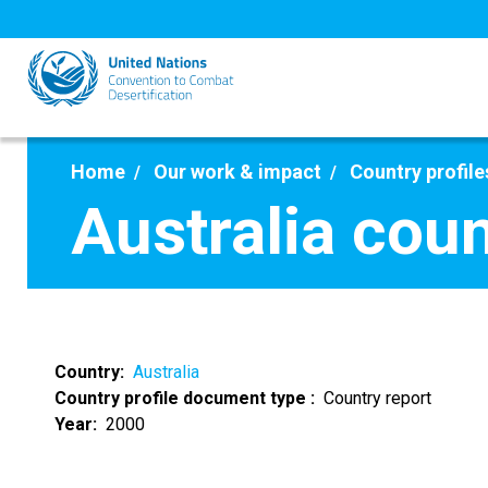
Skip
to
main
content
Home
Our work & impact
Country profile
Australia cou
Country
Australia
Country profile document type
Country report
Year
2000