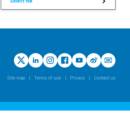
Select file
Site map
Terms of use
Privacy
Contact us