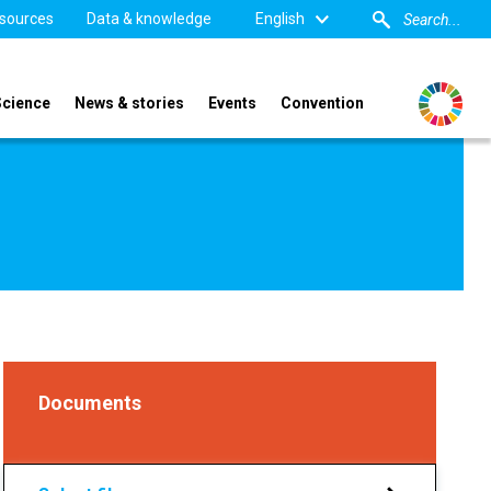
sources
Data & knowledge
English
Science
News & stories
Events
Convention
Documents