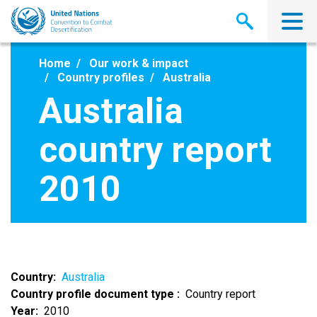
Skip
to
main
content
Home
Our work & impact
Country profiles
Australia
Australia
country report
2010
Country
Australia
Country profile document type
Country report
Year
2010