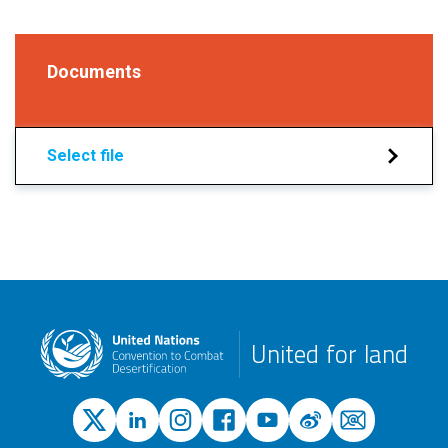
Documents
Select file
United for land