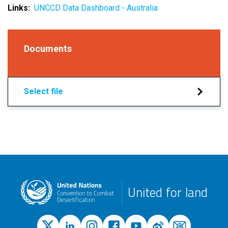
Links
UNCCD Data Dashboard - Australia
Documents
Select file
United for land