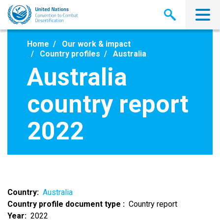
Skip
to
main
content
Home
Our work & impact
Country profiles
Australia
Australia
country report
2022
Country
Australia
Country profile document type
Country report
Year
2022