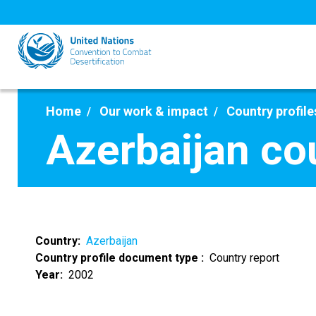
Skip
to
main
content
Home
Our work & impact
Country profile
Azerbaijan co
Country
Azerbaijan
Country profile document type
Country report
Year
2002