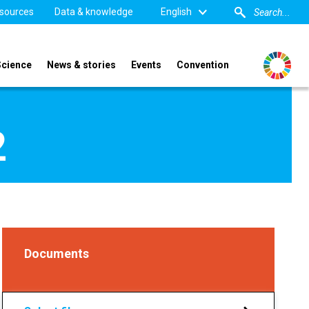
sources
Data & knowledge
English
Science
News & stories
Events
Convention
2
Documents