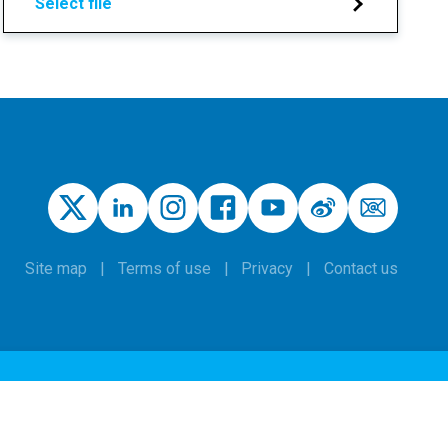
Select file
Site map
Terms of use
Privacy
Contact us