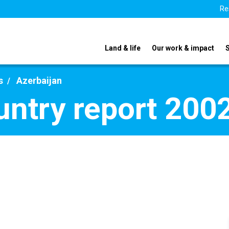
Re
Land & life
Our work & impact
s
Azerbaijan
untry report 200