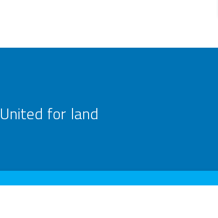
United for land