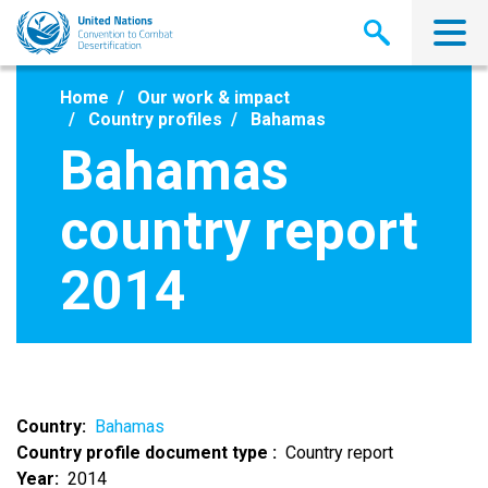
Skip
to
main
content
Home
Our work & impact
Country profiles
Bahamas
Bahamas
country report
2014
Country
Bahamas
Country profile document type
Country report
Year
2014