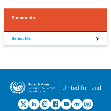
Documents
Select file
United for land