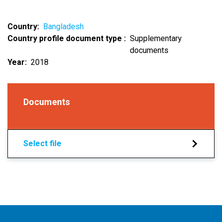
Country
Bangladesh
Country profile document type
Supplementary
documents
Year
2018
Documents
Select file