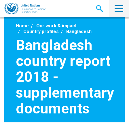
Skip
to
main
content
Home
Our work & impact
Country profiles
Bangladesh
Bangladesh
country report
2018 -
supplementary
documents