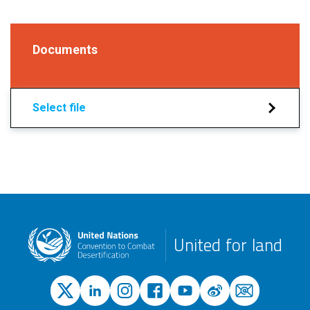
Documents
Select file
United for land