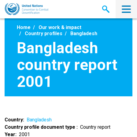
Skip
to
main
content
Home
Our work & impact
Country profiles
Bangladesh
Bangladesh
country report
2001
Country
Bangladesh
Country profile document type
Country report
Year
2001