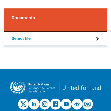
Documents
Select file
United for land