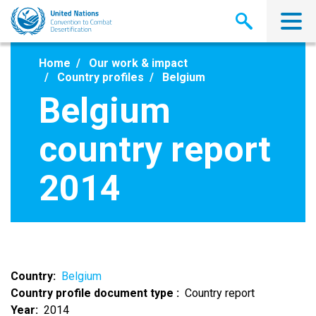
Skip
to
main
content
Home
Our work & impact
Country profiles
Belgium
Belgium
country report
2014
Country
Belgium
Country profile document type
Country report
Year
2014