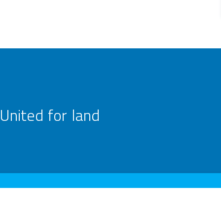
United for land