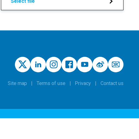
Select file
Site map
Terms of use
Privacy
Contact us