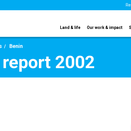
Re
Land & life
Our work & impact
s
Benin
 report 2002