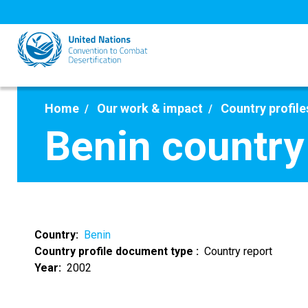
Skip
to
main
content
Home
Our work & impact
Country profile
Benin country
Country
Benin
Country profile document type
Country report
Year
2002