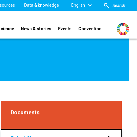
sources
Data & knowledge
English
Science
News & stories
Events
Convention
Documents