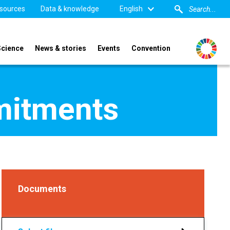
sources
Data & knowledge
English
Science
News & stories
Events
Convention
mitments
Documents