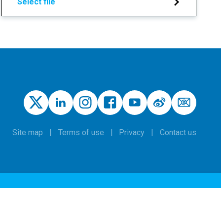
Select file
Site map
Terms of use
Privacy
Contact us