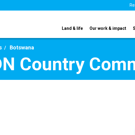
Re
Land & life
Our work & impact
s
Botswana
DN Country Com