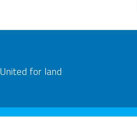
United for land