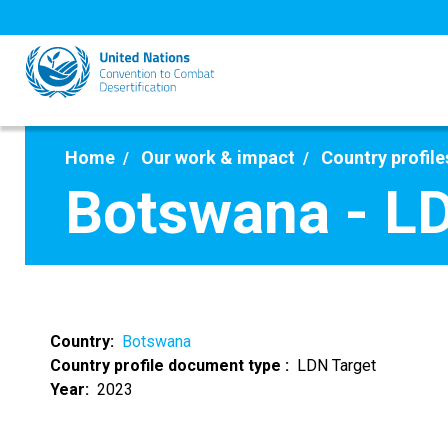
Skip
to
main
content
Home
Our work & impact
Country profile
Botswana - L
Country
Botswana
Country profile document type
LDN Target
Year
2023