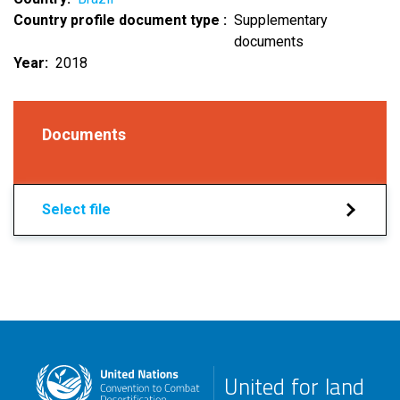
Country profile document type
Supplementary
documents
Year
2018
Documents
Select file
United for land