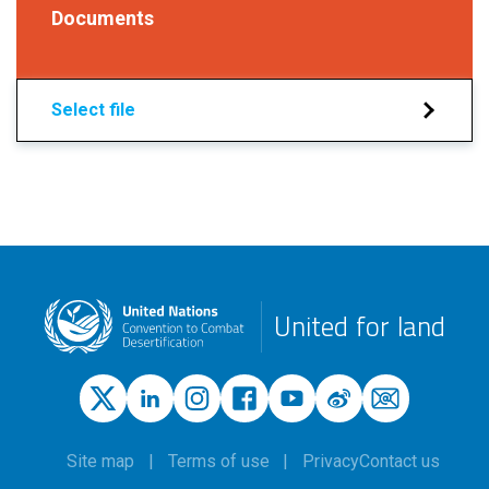
Documents
Select file
United for land
Site map
Terms of use
Privacy
Contact us