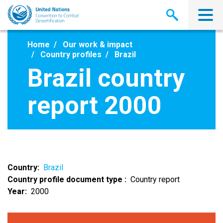
Skip
to
main
content
Home
Our work & impact
Country profiles
Brazil
Brazil country
report 2000
Country
Brazil
Country profile document type
Country report
Year
2000