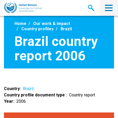
Skip
to
main
content
Home
Our work & impact
Country profiles
Brazil
Brazil country
report 2006
Country
Brazil
Country profile document type
Country report
Year
2006