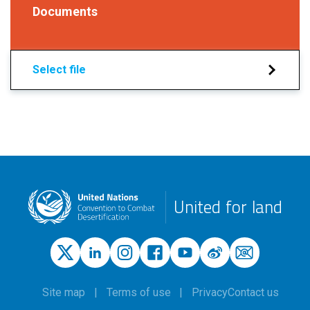
Documents
Select file
United for land
Site map
Terms of use
Privacy
Contact us