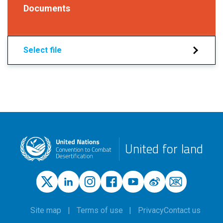
Documents
Select file
United for land
Site map
Terms of use
Privacy
Contact us