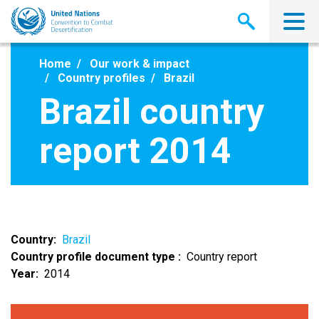
Skip
to
main
content
Home
Our work & impact
Country profiles
Brazil
Brazil country
report 2014
Country
Brazil
Country profile document type
Country report
Year
2014