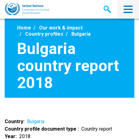
Skip
to
main
content
Home
Our work & impact
Country profiles
Bulgaria
Bulgaria
country report
2018
Country
Bulgaria
Country profile document type
Country report
Year
2018