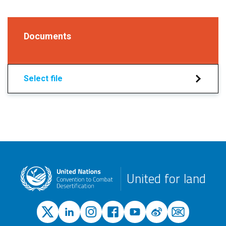
Documents
Select file
United for land