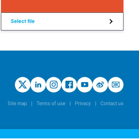
Select file
Site map
Terms of use
Privacy
Contact us