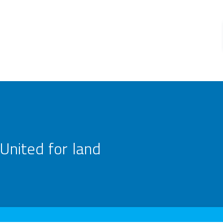
United for land