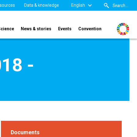
sources
Data & knowledge
English
Science
News & stories
Events
Convention
018 -
Documents