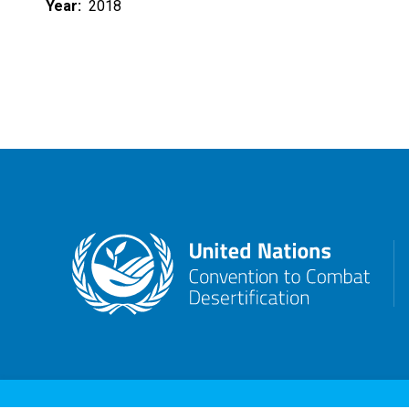
Year
2018