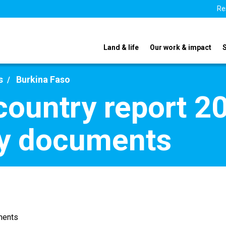
Re
Land & life
Our work & impact
s
Burkina Faso
country report 2
y documents
ments