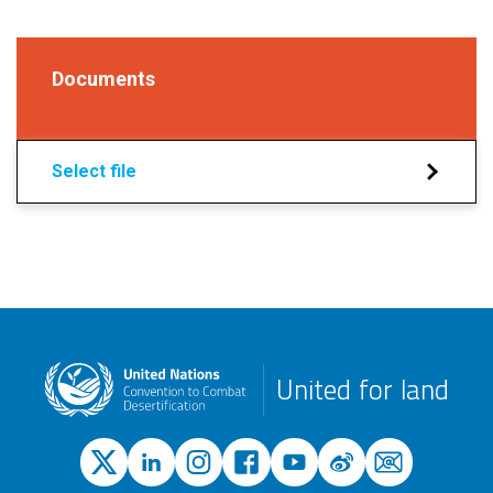
Documents
Select file
United for land