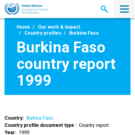
Skip
to
main
content
Home
Our work & impact
Country profiles
Burkina Faso
Burkina Faso
country report
1999
Country
Burkina Faso
Country profile document type
Country report
Year
1999