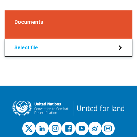
Documents
Select file
United for land