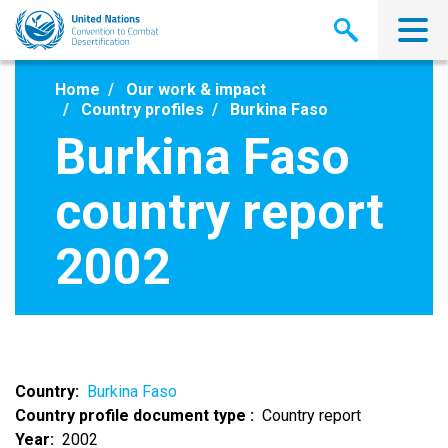
Skip
to
main
content
Home
Our work & impact
Country profiles
Burkina Faso
Burkina Faso
country report
2002
Country
Burkina Faso
Country profile document type
Country report
Year
2002