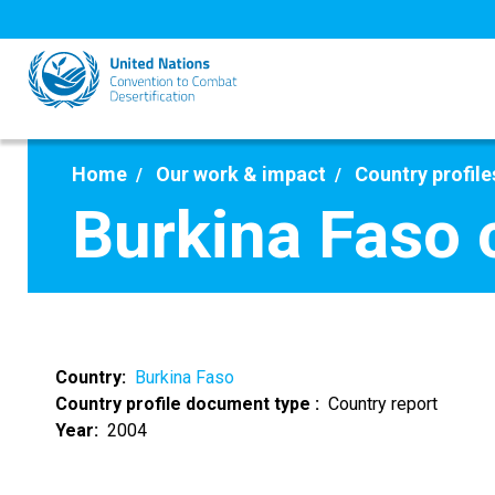
Skip
to
main
content
Home
Our work & impact
Country profile
Burkina Faso 
Country
Burkina Faso
Country profile document type
Country report
Year
2004