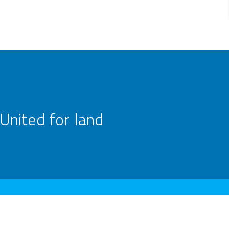
United for land