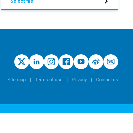
Select file
Site map
Terms of use
Privacy
Contact us