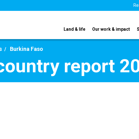
Re
Land & life
Our work & impact
s
Burkina Faso
country report 2