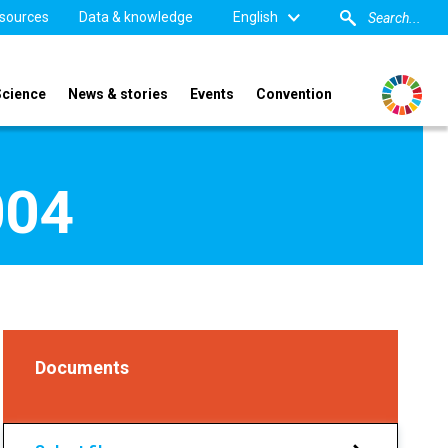
sources
Data & knowledge
English
Science
News & stories
Events
Convention
004
Documents