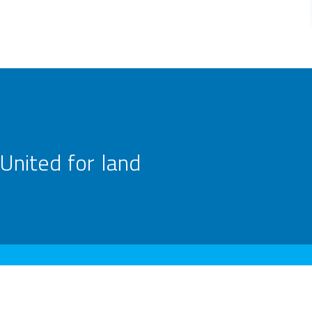
United for land