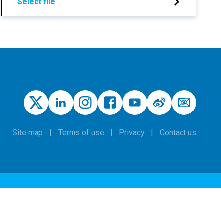
Select file
Site map
Terms of use
Privacy
Contact us