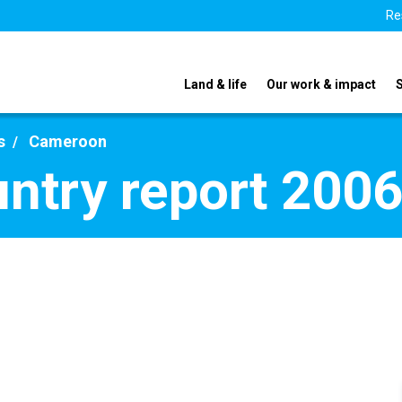
Re
Land & life
Our work & impact
s
Cameroon
ntry report 200