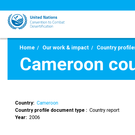
Skip
to
main
content
Home
Our work & impact
Country profile
Cameroon cou
Country
Cameroon
Country profile document type
Country report
Year
2006