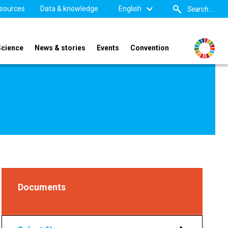
sources
Data & knowledge
English
Science
News & stories
Events
Convention
6
Documents