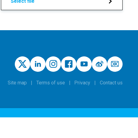
Select file
Site map
Terms of use
Privacy
Contact us