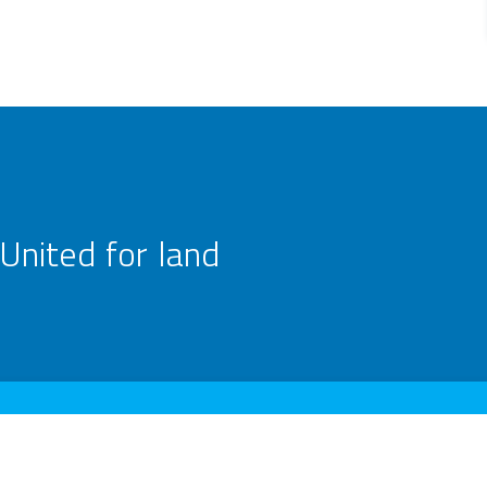
United for land