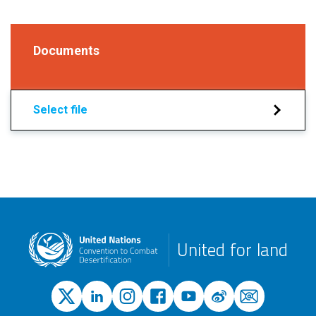
Documents
Select file
United for land