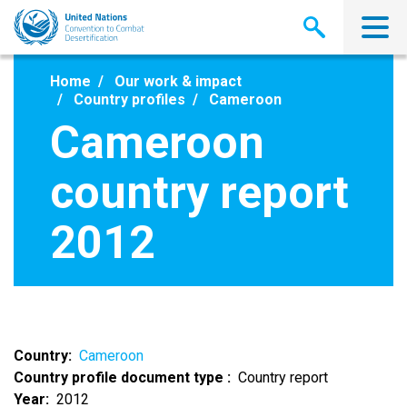
Skip
to
main
content
Home
Our work & impact
Country profiles
Cameroon
Cameroon
country report
2012
Country
Cameroon
Country profile document type
Country report
Year
2012