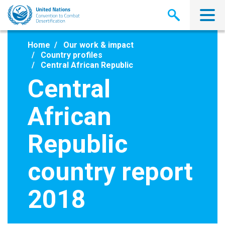
Skip
to
main
content
Home
Our work & impact
Country profiles
Central African Republic
Central
African
Republic
country report
2018