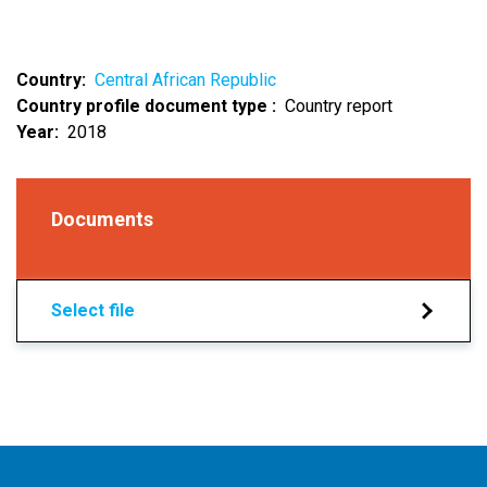
Country
Central African Republic
Country profile document type
Country report
Year
2018
Documents
Select file