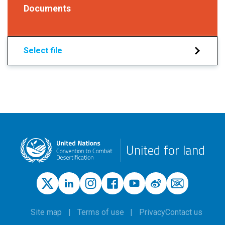
Documents
Select file
United for land
Site map
Terms of use
Privacy
Contact us