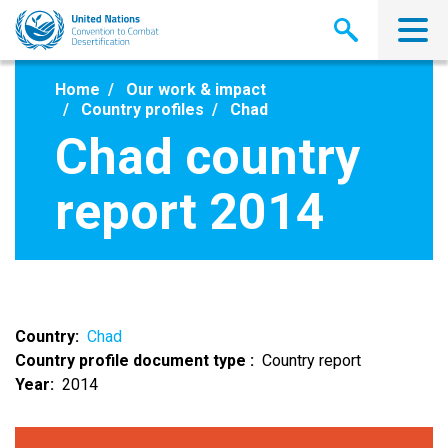
Skip
to
main
content
Home
Our work & impact
Country profiles
Chad
Chad country
report 2014
Country
Chad
Country profile document type
Country report
Year
2014