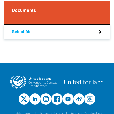
Documents
Select file
United for land
Site map
Terms of use
Privacy
Contact us