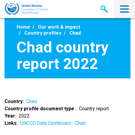
Skip
to
main
content
Home
Our work & impact
Country profiles
Chad
Chad country
report 2022
Country
Chad
Country profile document type
Country report
Year
2022
Links
UNCCD Data Dashboard - Chad