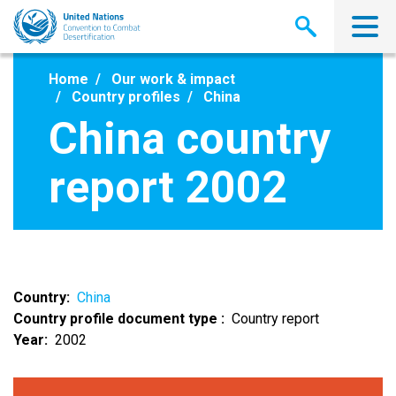
Skip
to
main
content
Home
Our work & impact
Country profiles
China
China country
report 2002
Country
China
Country profile document type
Country report
Year
2002