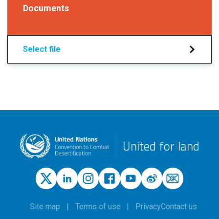
Documents
Select file
United for land
Site map
Terms of use
Privacy
Contact us