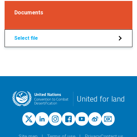
Documents
Select file
United for land
Site map
Terms of use
Privacy
Contact us