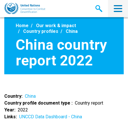
Skip
to
main
content
Home
Our work & impact
Country profiles
China
China country
report 2022
Country
China
Country profile document type
Country report
Year
2022
Links
UNCCD Data Dashboard - China