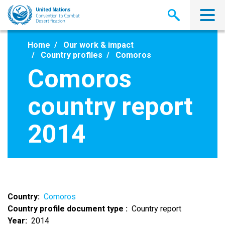
Skip
to
main
content
Home
Our work & impact
Country profiles
Comoros
Comoros
country report
2014
Country
Comoros
Country profile document type
Country report
Year
2014