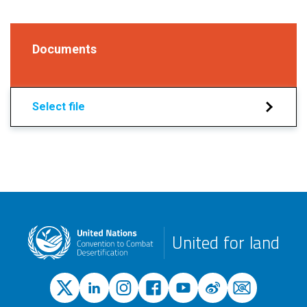
Documents
Select file
United for land