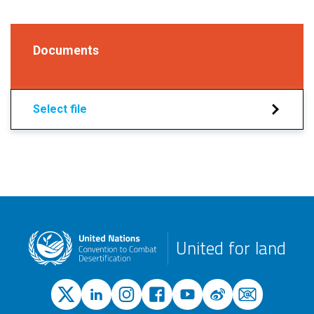
Documents
Select file
United for land