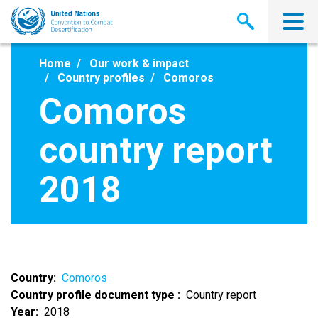
Skip
to
main
content
Home
Our work & impact
Country profiles
Comoros
Comoros
country report
2018
Country
Comoros
Country profile document type
Country report
Year
2018