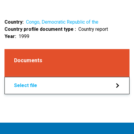
Country
Congo, Democratic Republic of the
Country profile document type
Country report
Year
1999
Documents
Select file