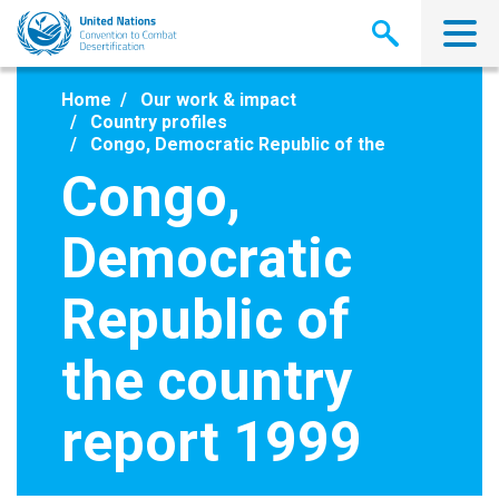
Skip
to
main
content
Home
Our work & impact
Country profiles
Congo, Democratic Republic of the
Congo,
Democratic
Republic of
the country
report 1999