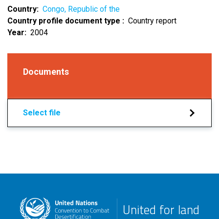
Country
Congo, Republic of the
Country profile document type
Country report
Year
2004
Documents
Select file
United for land