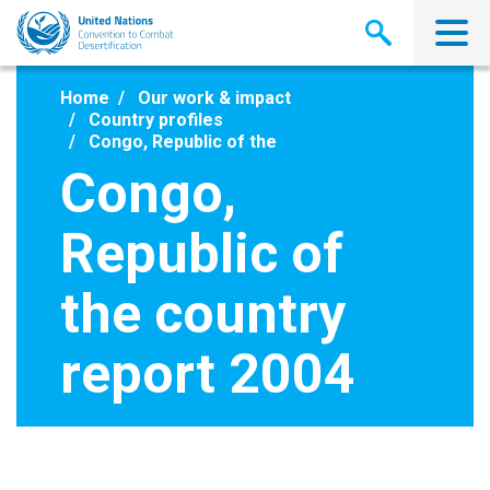
Skip
to
main
content
Home
Our work & impact
Country profiles
Congo, Republic of the
Congo,
Republic of
the country
report 2004