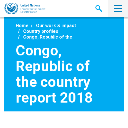
Skip
to
main
content
Home
Our work & impact
Country profiles
Congo, Republic of the
Congo,
Republic of
the country
report 2018