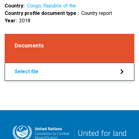
Country
Congo, Republic of the
Country profile document type
Country report
Year
2018
Documents
Select file
United for land