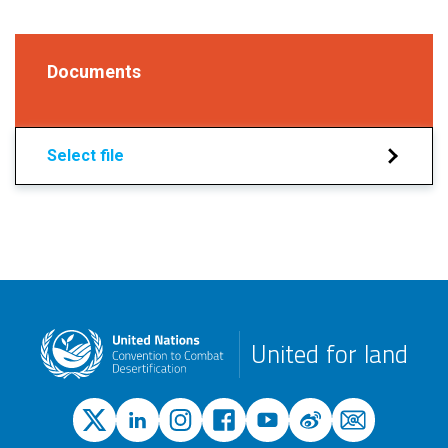
Documents
Select file
United for land