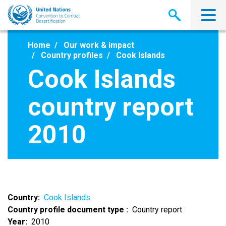
Skip
to
main
content
Home
Our work & impact
Country profiles
Cook Islands
Cook Islands
country report
2010
Country
Cook Islands
Country profile document type
Country report
Year
2010