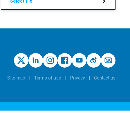
Select file
Site map
Terms of use
Privacy
Contact us