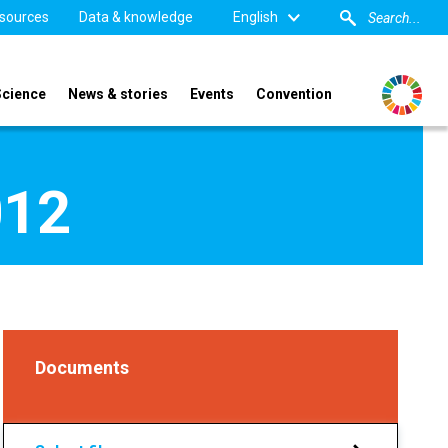
sources
Data & knowledge
English
Science
News & stories
Events
Convention
012
Documents