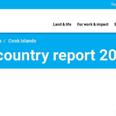
Re
Land & life
Our work & impact
s
Cook Islands
country report 2