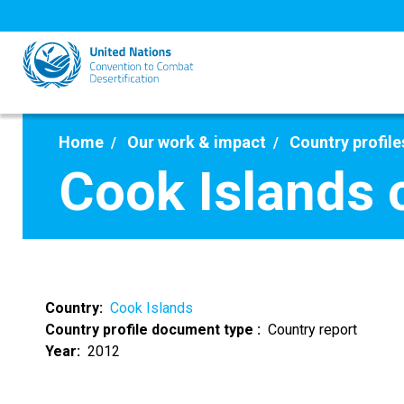
Skip
to
main
content
Home
Our work & impact
Country profile
Cook Islands 
Country
Cook Islands
Country profile document type
Country report
Year
2012