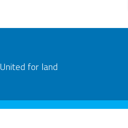
United for land