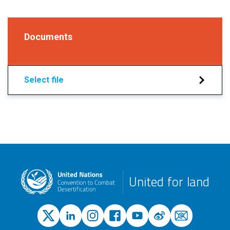
Documents
Select file
United for land