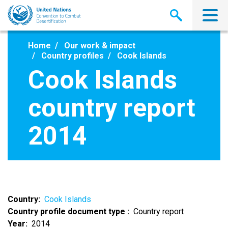
Skip
to
main
content
Home
Our work & impact
Country profiles
Cook Islands
Cook Islands
country report
2014
Country
Cook Islands
Country profile document type
Country report
Year
2014