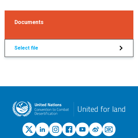
Documents
Select file
United for land