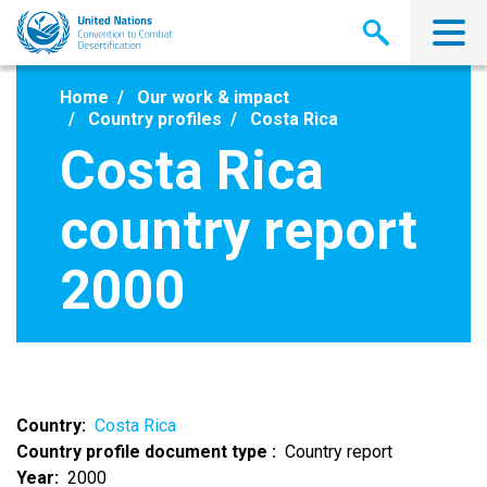
Skip
to
main
content
Home
Our work & impact
Country profiles
Costa Rica
Costa Rica
country report
2000
Country
Costa Rica
Country profile document type
Country report
Year
2000