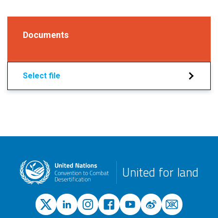
Documents
Select file
United for land