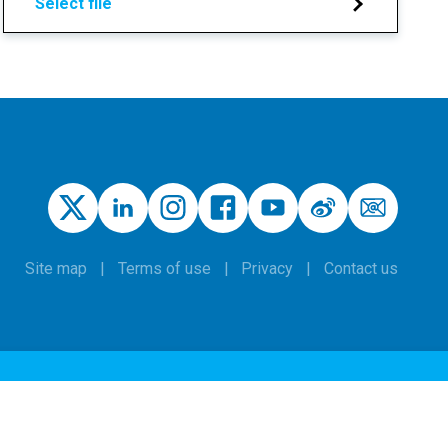
Select file
Site map
Terms of use
Privacy
Contact us