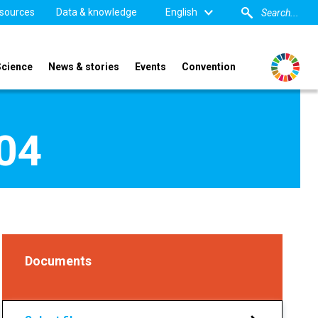
sources
Data & knowledge
English
Science
News & stories
Events
Convention
004
Documents