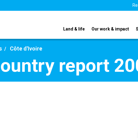
Re
Land & life
Our work & impact
s
Côte d'Ivoire
country report 2