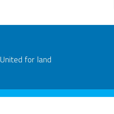
United for land