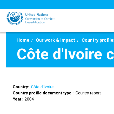
Skip
to
main
content
Home
Our work & impact
Country profile
Côte d'Ivoire 
Country
Côte d'Ivoire
Country profile document type
Country report
Year
2004