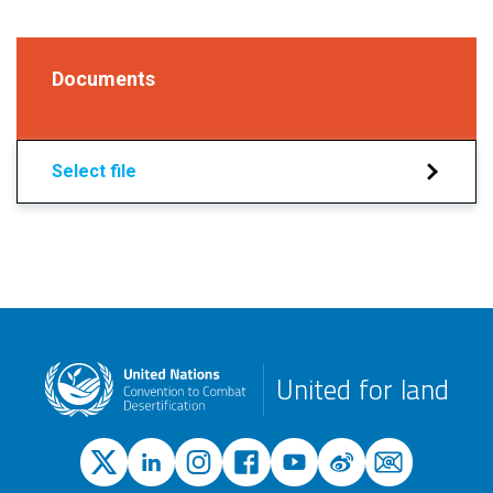
Documents
Select file
United for land