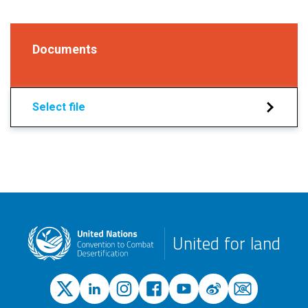
Documents
Select file
United for land