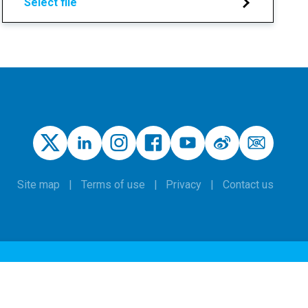
Select file
Site map
Terms of use
Privacy
Contact us