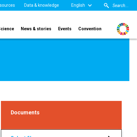
sources
Data & knowledge
English
Science
News & stories
Events
Convention
Documents