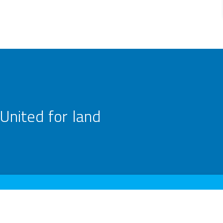
United for land