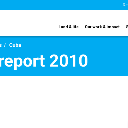
Re
Land & life
Our work & impact
s
Cuba
report 2010