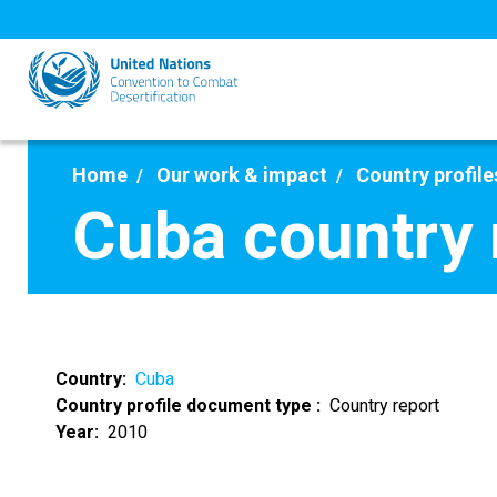
Skip
to
main
content
Home
Our work & impact
Country profile
Cuba country 
Country
Cuba
Country profile document type
Country report
Year
2010